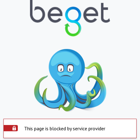
This page is blocked by service provider