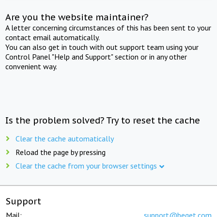
Are you the website maintainer?
A letter concerning circumstances of this has been sent to your
contact email automatically.
You can also get in touch with out support team using your
Control Panel "Help and Support" section or in any other
convenient way.
Is the problem solved? Try to reset the cache
Clear the cache automatically
Reload the page by pressing
Clear the cache from your browser settings
Support
Mail:
support@beget.com