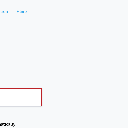
tion
Plans
atically.