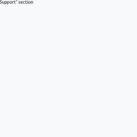
Support" section