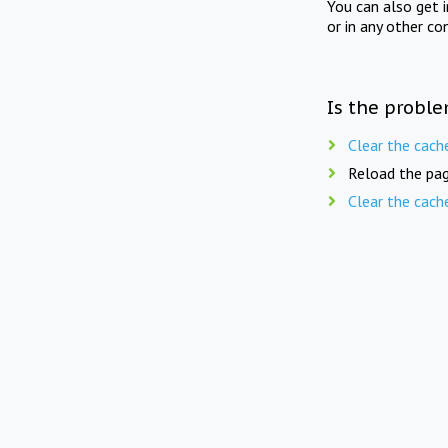
You can also get 
or in any other co
Is the proble
Clear the cach
Reload the pag
Clear the cach