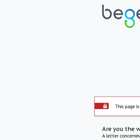
This page is
Are you the 
A letter concerni