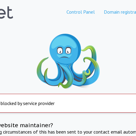
Control Panel
Domain registra
 blocked by service provider
website maintainer?
ng circumstances of this has been sent to your contact email autom