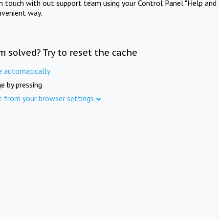
in touch with out support team using your Control Panel "Help and 
nvenient way.
m solved? Try to reset the cache
e automatically
e by pressing
e from your browser settings